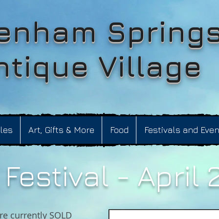
enham Spring
ntique Village
bles
Art, Gifts & More
Food
Festivals and Eve
Festival - April 
re currently SOLD