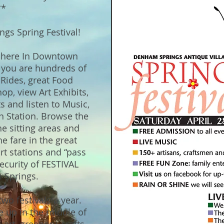
**
gs Spring Festival!
sphere In Downtown
r you are hundreds of
Rides, great Food
op, view Art Exhibits,
ts and listen to Music,
n Station. Browse the
he sitting areas and
e fare in the great
rt stations and “pass
ecurity of FESTIVAL
 Springs.
wo festivals a year.
e up in the middle of