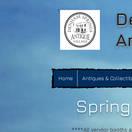
D
A
Home
Antiques & Collecti
Spring 
****All vendor booths a