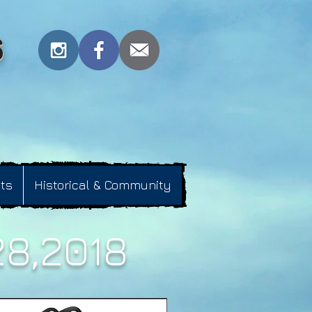
s
nts
Historical & Community
28,2018