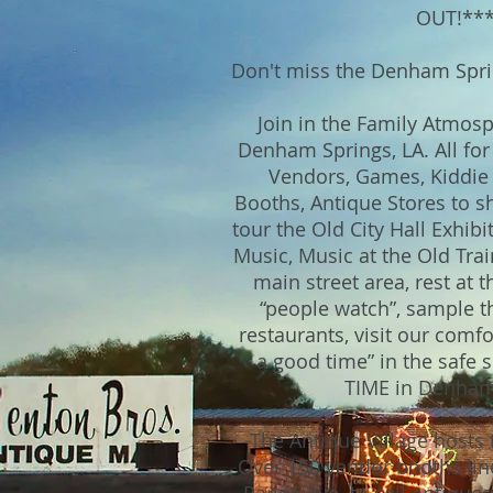
OUT!**
Don't miss the Denham Sprin
Join in the Family Atmo
Denham Springs, LA. All fo
Vendors, Games, Kiddie 
Booths, Antique Stores to sh
tour the Old City Hall Exhibi
Music, Music at the Old Trai
main street area, rest at t
“people watch”, sample th
restaurants, visit our comfo
a good time” in the safe s
TIME in Denham
The Antique Village hosts t
Over 150 vendor booths lin