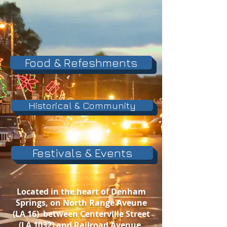
Food & Refeshments
Historical & Community
Festivals & Events
Located in the heart of Denham
Springs, on North Range Aveune
(LA 16) between Centerville Street
(LA 1032) an
d Railroad Avenue.