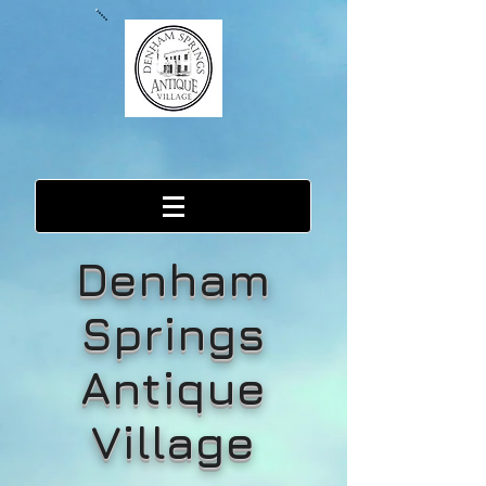
Denham
Springs
Antique
Village